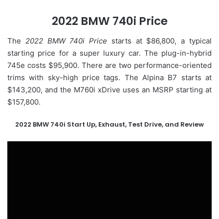
2022 BMW 740i Price
The
2022 BMW 740i Price
starts at $86,800, a typical
starting price for a super luxury car. The plug-in-hybrid
745e costs $95,900. There are two performance-oriented
trims with sky-high price tags. The Alpina B7 starts at
$143,200, and the M760i xDrive uses an MSRP starting at
$157,800.
2022 BMW 740i Start Up, Exhaust, Test Drive, and Review