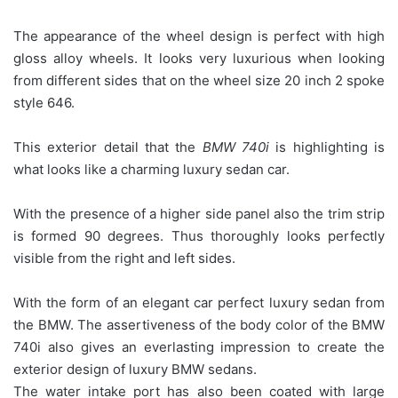
The appearance of the wheel design is perfect with high
gloss alloy wheels. It looks very luxurious when looking
from different sides that on the wheel size 20 inch 2 spoke
style 646.
This exterior detail that the
BMW 740i
is highlighting is
what looks like a charming luxury sedan car.
With the presence of a higher side panel also the trim strip
is formed 90 degrees. Thus thoroughly looks perfectly
visible from the right and left sides.
With the form of an elegant car perfect luxury sedan from
the BMW. The assertiveness of the body color of the BMW
740i also gives an everlasting impression to create the
exterior design of luxury BMW sedans.
The water intake port has also been coated with large