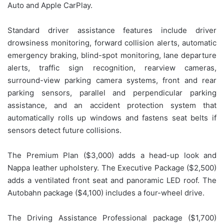
Auto and Apple CarPlay.
Standard driver assistance features include driver
drowsiness monitoring, forward collision alerts, automatic
emergency braking, blind-spot monitoring, lane departure
alerts, traffic sign recognition, rearview cameras,
surround-view parking camera systems, front and rear
parking sensors, parallel and perpendicular parking
assistance, and an accident protection system that
automatically rolls up windows and fastens seat belts if
sensors detect future collisions.
The Premium Plan ($3,000) adds a head-up look and
Nappa leather upholstery. The Executive Package ($2,500)
adds a ventilated front seat and panoramic LED roof. The
Autobahn package ($4,100) includes a four-wheel drive.
The Driving Assistance Professional package ($1,700)