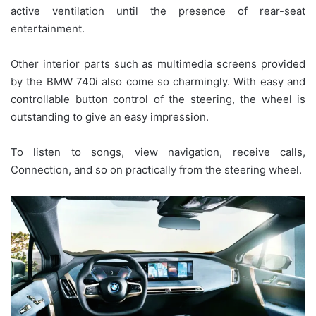
active ventilation until the presence of rear-seat
entertainment.
Other interior parts such as multimedia screens provided
by the BMW 740i also come so charmingly. With easy and
controllable button control of the steering, the wheel is
outstanding to give an easy impression.
To listen to songs, view navigation, receive calls,
Connection, and so on practically from the steering wheel.