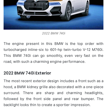
2022 BMW 740i
The engine present in this BMW is the top order with
turbocharged inline-six to 601-hp twin-turbo V-12 M760i.
This BMW 740i can go smoothly, even very fast on the
road, with such a charming engine performance.
2022 BMW 740i Exterior
The most recent exterior design includes a front such as a
hood, a BMW kidney grille also decorated with a one-piece
surround. There are sharp and charming headlights,
followed by the front side panel and rear bumper. The
backlight looks thin to create a sportier impression.