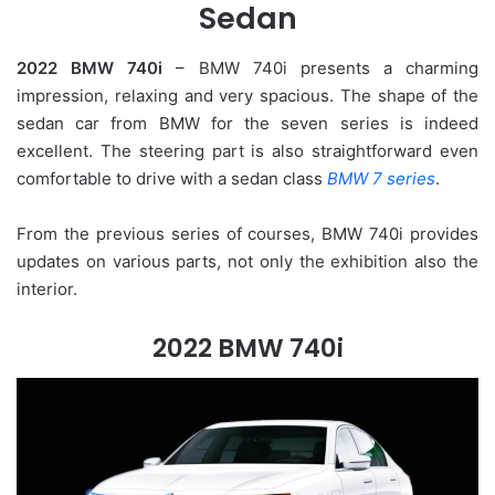
Sedan
2022 BMW 740i
– BMW 740i presents a charming
impression, relaxing and very spacious. The shape of the
sedan car from BMW for the seven series is indeed
excellent. The steering part is also straightforward even
comfortable to drive with a sedan class
BMW 7 series
.
From the previous series of courses, BMW 740i provides
updates on various parts, not only the exhibition also the
interior.
2022 BMW 740i