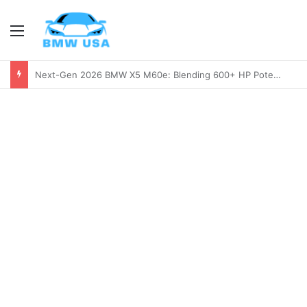
Menu
2026 BMW M2 Review: Is the Next-Gen M2 Worth the Wait?