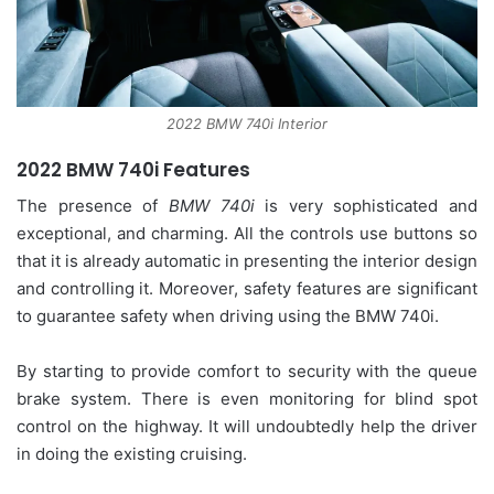
2022 BMW 740i Interior
2022 BMW 740i Features
The presence of
BMW 740i
is very sophisticated and
exceptional, and charming. All the controls use buttons so
that it is already automatic in presenting the interior design
and controlling it. Moreover, safety features are significant
to guarantee safety when driving using the BMW 740i.
By starting to provide comfort to security with the queue
brake system. There is even monitoring for blind spot
control on the highway. It will undoubtedly help the driver
in doing the existing cruising.