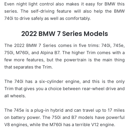
Even night light control also makes it easy for BMW this
series. The self-driving feature will also help the BMW
740i to drive safely as well as comfortably.
2022 BMW 7 Series Models
The 2022 BMW 7 Series comes in five trims: 740i, 745e,
750i, M760i, and Alpina B7. The higher Trim comes with a
few more features, but the powertrain is the main thing
that separates the Trim.
The 740i has a six-cylinder engine, and this is the only
Trim that gives you a choice between rear-wheel drive and
all wheels.
The 745e is a plug-in hybrid and can travel up to 17 miles
on battery power. The 750i and B7 models have powerful
V8 engines, while the M760i has a terrible V12 engine.