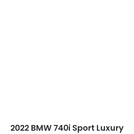
2022 BMW 740i Sport Luxury