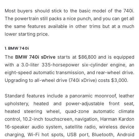
Most buyers should stick to the basic model of the 740i.
The powertrain still packs a nice punch, and you can get all
the same features available in other trims but at a much
lower starting price.
1. BMW 740i
The
BMW 740i sDrive
starts at $86,800 and is equipped
with a 3.0-liter 335-horsepower six-cylinder engine, an
eight-speed automatic transmission, and rear-wheel drive.
Upgrading to all-wheel drive (740i xDrive) costs $3,000.
Standard features include a panoramic moonroof, leather
upholstery, heated and power-adjustable front seat,
heated steering wheel, quad-zone automatic climate
control, 10.2-inch touchscreen, navigation, Harman Kardon
16-speaker audio system, satellite radio, wireless device
charging, Wi-Fi hot spots, USB port, Bluetooth, Android