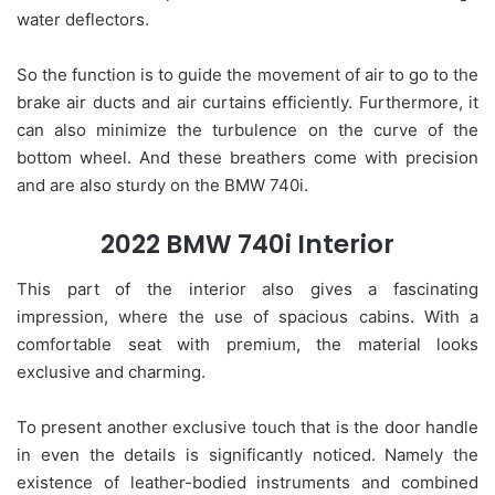
water deflectors.
So the function is to guide the movement of air to go to the
brake air ducts and air curtains efficiently. Furthermore, it
can also minimize the turbulence on the curve of the
bottom wheel. And these breathers come with precision
and are also sturdy on the BMW 740i.
2022 BMW 740i Interior
This part of the interior also gives a fascinating
impression, where the use of spacious cabins. With a
comfortable seat with premium, the material looks
exclusive and charming.
To present another exclusive touch that is the door handle
in even the details is significantly noticed. Namely the
existence of leather-bodied instruments and combined