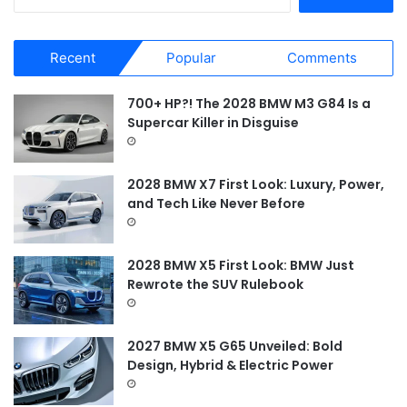
e
a
r
Recent
Popular
Comments
c
h
f
700+ HP?! The 2028 BMW M3 G84 Is a
o
Supercar Killer in Disguise
r
:
2028 BMW X7 First Look: Luxury, Power,
and Tech Like Never Before
2028 BMW X5 First Look: BMW Just
Rewrote the SUV Rulebook
2027 BMW X5 G65 Unveiled: Bold
Design, Hybrid & Electric Power