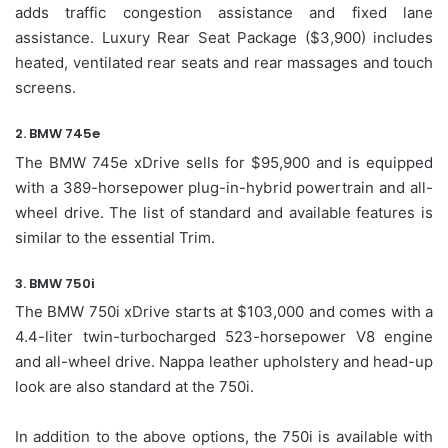
adds traffic congestion assistance and fixed lane
assistance. Luxury Rear Seat Package ($3,900) includes
heated, ventilated rear seats and rear massages and touch
screens.
2. BMW 745e
The BMW 745e xDrive sells for $95,900 and is equipped
with a 389-horsepower plug-in-hybrid powertrain and all-
wheel drive. The list of standard and available features is
similar to the essential Trim.
3. BMW 750i
The BMW 750i xDrive starts at $103,000 and comes with a
4.4-liter twin-turbocharged 523-horsepower V8 engine
and all-wheel drive. Nappa leather upholstery and head-up
look are also standard at the 750i.
In addition to the above options, the 750i is available with