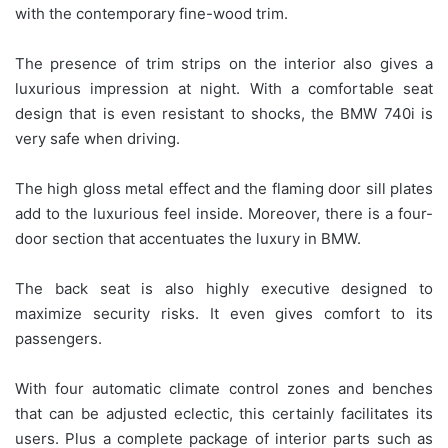
with the contemporary fine-wood trim.
The presence of trim strips on the interior also gives a
luxurious impression at night. With a comfortable seat
design that is even resistant to shocks, the BMW 740i is
very safe when driving.
The high gloss metal effect and the flaming door sill plates
add to the luxurious feel inside. Moreover, there is a four-
door section that accentuates the luxury in BMW.
The back seat is also highly executive designed to
maximize security risks. It even gives comfort to its
passengers.
With four automatic climate control zones and benches
that can be adjusted eclectic, this certainly facilitates its
users. Plus a complete package of interior parts such as