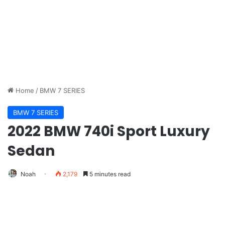
Home
/
BMW 7 SERIES
BMW 7 SERIES
2022 BMW 740i Sport Luxury
Sedan
Noah
2,179
5 minutes read