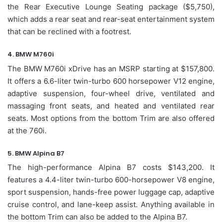
the Rear Executive Lounge Seating package ($5,750),
which adds a rear seat and rear-seat entertainment system
that can be reclined with a footrest.
4. BMW M760i
The BMW M760i xDrive has an MSRP starting at $157,800.
It offers a 6.6-liter twin-turbo 600 horsepower V12 engine,
adaptive suspension, four-wheel drive, ventilated and
massaging front seats, and heated and ventilated rear
seats. Most options from the bottom Trim are also offered
at the 760i.
5. BMW Alpina B7
The high-performance Alpina B7 costs $143,200. It
features a 4.4-liter twin-turbo 600-horsepower V8 engine,
sport suspension, hands-free power luggage cap, adaptive
cruise control, and lane-keep assist. Anything available in
the bottom Trim can also be added to the Alpina B7.