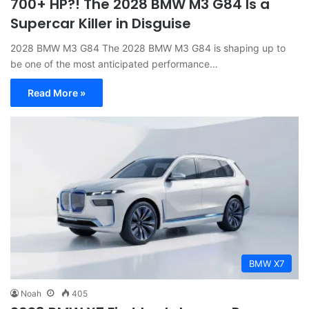
700+ HP?! The 2028 BMW M3 G84 Is a
Supercar Killer in Disguise
2028 BMW M3 G84 The 2028 BMW M3 G84 is shaping up to
be one of the most anticipated performance…
Read More »
BMW X7
Noah
405