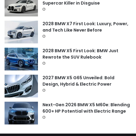
o
Supercar Killer in Disguise
r
:
2028 BMW X7 First Look: Luxury, Power,
and Tech Like Never Before
2028 BMW X5 First Look: BMW Just
Rewrote the SUV Rulebook
2027 BMW X5 G65 Unveiled: Bold
Design, Hybrid & Electric Power
Next-Gen 2026 BMW X5 M60e: Blending
600+ HP Potential with Electric Range