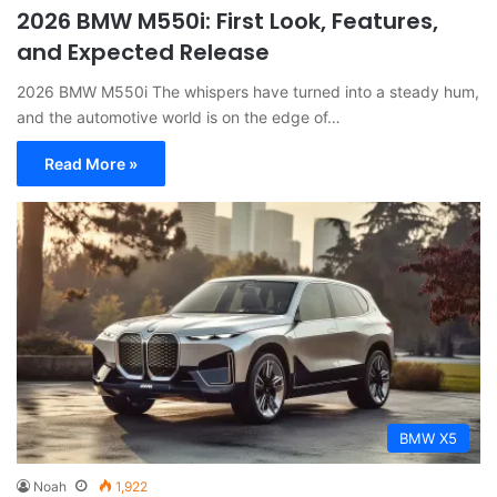
2026 BMW M550i: First Look, Features,
and Expected Release
2026 BMW M550i The whispers have turned into a steady hum,
and the automotive world is on the edge of…
Read More »
BMW X5
Noah
1,922