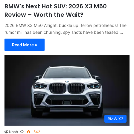
BMW’s Next Hot SUV: 2026 X3 M50
Review – Worth the Wait?
2026 BMW X3 M50 Alright, buckle up, fellow petrolheads! The
rumor mill has been churning, spy shots have been teased,…
Read More »
BMW X3
Noah
1,542