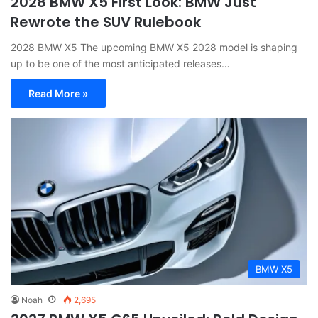
2028 BMW X5 First Look: BMW Just
Rewrote the SUV Rulebook
2028 BMW X5 The upcoming BMW X5 2028 model is shaping
up to be one of the most anticipated releases…
Read More »
BMW X5
Noah
2,695