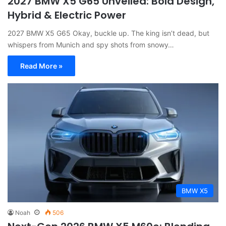
2027 BMW X5 G65 Unveiled: Bold Design,
Hybrid & Electric Power
2027 BMW X5 G65 Okay, buckle up. The king isn’t dead, but
whispers from Munich and spy shots from snowy…
Read More »
BMW X5
Noah
506