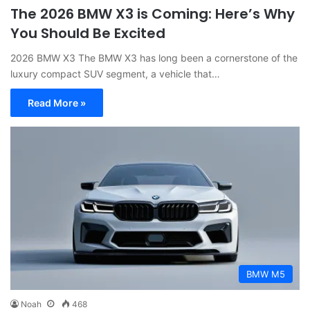
The 2026 BMW X3 is Coming: Here’s Why
You Should Be Excited
2026 BMW X3 The BMW X3 has long been a cornerstone of the
luxury compact SUV segment, a vehicle that…
Read More »
BMW M5
Noah
468