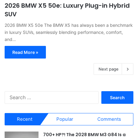
2026 BMW X5 50e: Luxury Plug-in Hybrid
SUV
2026 BMW X5 50e The BMW X5 has always been a benchmark
in luxury SUVs, seamlessly blending performance, comfort,
and…
Read More »
Next page
S
e
a
r
Recent
Popular
Comments
c
h
f
700+ HP?! The 2028 BMW M3 G84 Is a