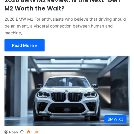
M2 Worth the Wait?
2026 BMW M2 For enthusiasts who believe that driving should
be an event, a visceral connection between human and
machine,…
Read More »
BMW X3
Noah
1,081