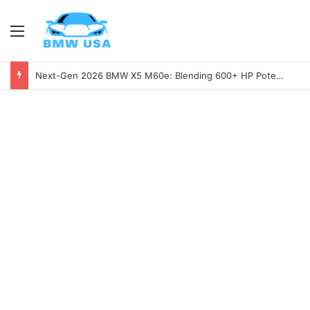
Menu
Next-Gen 2026 BMW X5 M60e: Blending 600+ HP Potential with Electric Range