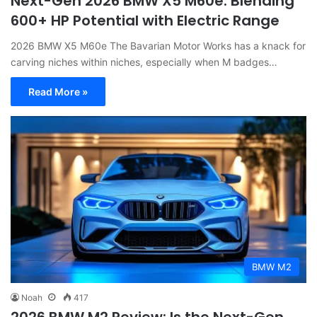
Next-Gen 2026 BMW X5 M60e: Blending
600+ HP Potential with Electric Range
2026 BMW X5 M60e The Bavarian Motor Works has a knack for
carving niches within niches, especially when M badges…
Read More »
BMW M2
Noah
417
2026 BMW M2 Review: Is the Next-Gen