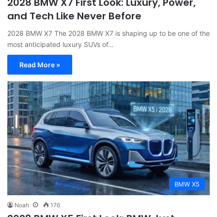
2028 BMW X7 First Look: Luxury, Power,
and Tech Like Never Before
2028 BMW X7 The 2028 BMW X7 is shaping up to be one of the
most anticipated luxury SUVs of…
Read More »
BMW X5
Noah
176