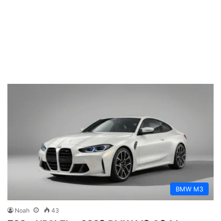
BMW M3
Noah
43