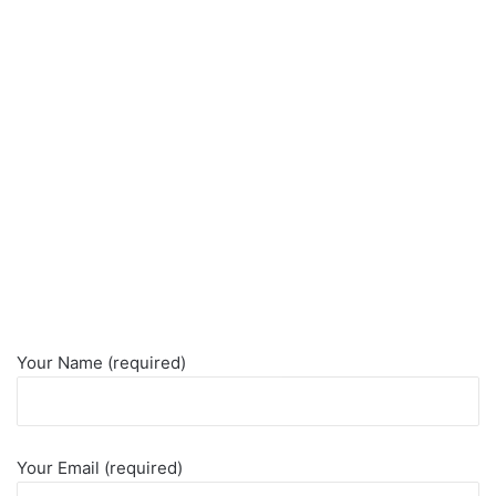
Your Name (required)
Your Email (required)