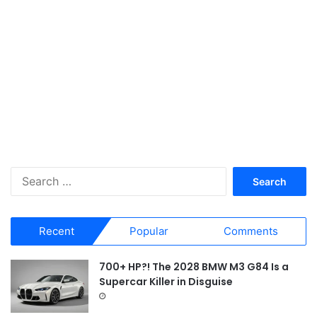
S
e
a
r
Recent
Popular
Comments
c
h
f
700+ HP?! The 2028 BMW M3 G84 Is a
o
Supercar Killer in Disguise
r
: