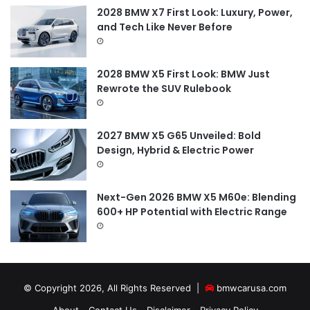
2028 BMW X7 First Look: Luxury, Power,
and Tech Like Never Before
2028 BMW X5 First Look: BMW Just
Rewrote the SUV Rulebook
2027 BMW X5 G65 Unveiled: Bold
Design, Hybrid & Electric Power
Next-Gen 2026 BMW X5 M60e: Blending
600+ HP Potential with Electric Range
© Copyright 2026, All Rights Reserved |
bmwcarusa.com