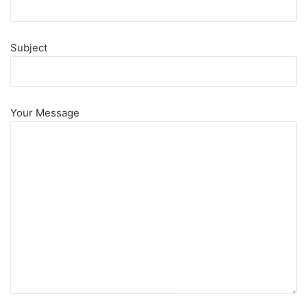
Subject
Your Message