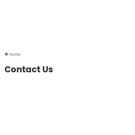
Home
Contact Us