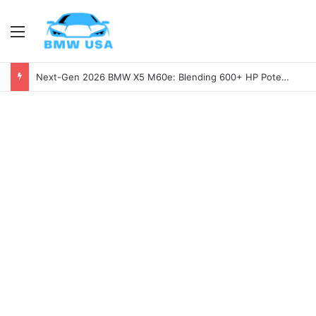
Menu
Next-Gen 2026 BMW X5 M60e: Blending 600+ HP Potential with Electric Range