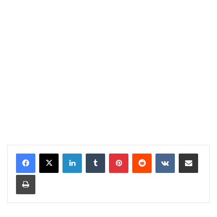
LinkedIn
Tumblr
Pinterest
Reddit
VKontakte
Share via Email
Print