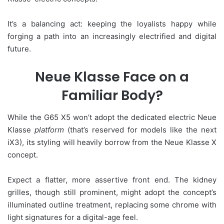
It’s a balancing act: keeping the loyalists happy while
forging a path into an increasingly electrified and digital
future.
Neue Klasse Face on a
Familiar Body?
While the G65 X5 won’t adopt the dedicated electric Neue
Klasse
platform
(that’s reserved for models like the next
iX3), its styling will heavily borrow from the Neue Klasse X
concept.
Expect a flatter, more assertive front end. The kidney
grilles, though still prominent, might adopt the concept’s
illuminated outline treatment, replacing some chrome with
light signatures for a digital-age feel.