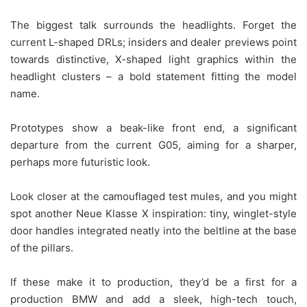
The biggest talk surrounds the headlights. Forget the
current L-shaped DRLs; insiders and dealer previews point
towards distinctive, X-shaped light graphics within the
headlight clusters – a bold statement fitting the model
name.
Prototypes show a beak-like front end, a significant
departure from the current G05, aiming for a sharper,
perhaps more futuristic look.
Look closer at the camouflaged test mules, and you might
spot another Neue Klasse X inspiration: tiny, winglet-style
door handles integrated neatly into the beltline at the base
of the pillars.
If these make it to production, they’d be a first for a
production BMW and add a sleek, high-tech touch,