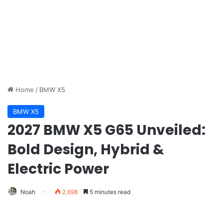
Home
/
BMW X5
BMW X5
2027 BMW X5 G65 Unveiled:
Bold Design, Hybrid &
Electric Power
Noah
2,698
5 minutes read