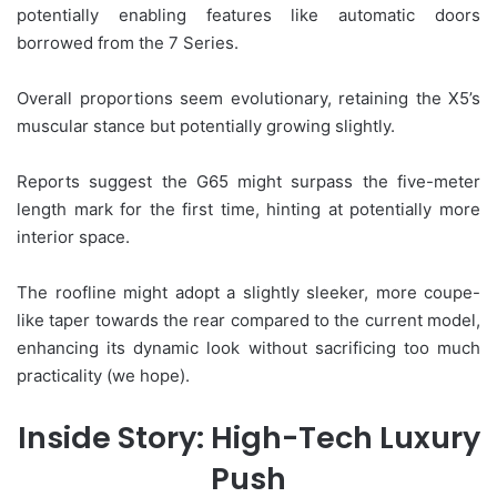
potentially enabling features like automatic doors
borrowed from the 7 Series.
Overall proportions seem evolutionary, retaining the X5’s
muscular stance but potentially growing slightly.
Reports suggest the G65 might surpass the five-meter
length mark for the first time, hinting at potentially more
interior space.
The roofline might adopt a slightly sleeker, more coupe-
like taper towards the rear compared to the current model,
enhancing its dynamic look without sacrificing too much
practicality (we hope).
Inside Story: High-Tech Luxury
Push