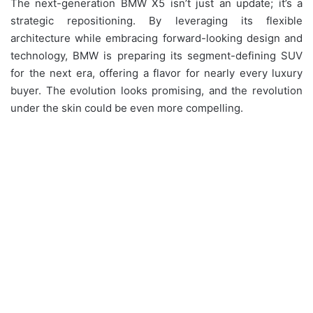
The next-generation BMW X5 isn’t just an update; it’s a
strategic repositioning. By leveraging its flexible
architecture while embracing forward-looking design and
technology, BMW is preparing its segment-defining SUV
for the next era, offering a flavor for nearly every luxury
buyer. The evolution looks promising, and the revolution
under the skin could be even more compelling.