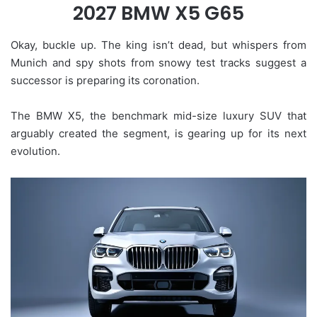
2027 BMW X5 G65
Okay, buckle up. The king isn’t dead, but whispers from
Munich and spy shots from snowy test tracks suggest a
successor is preparing its coronation.
The BMW X5, the benchmark mid-size luxury SUV that
arguably created the segment, is gearing up for its next
evolution.