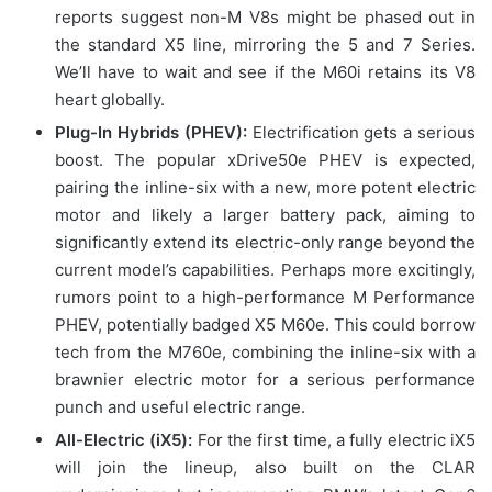
reports suggest non-M V8s might be phased out in
the standard X5 line, mirroring the 5 and 7 Series.
We’ll have to wait and see if the M60i retains its V8
heart globally.
Plug-In Hybrids (PHEV):
Electrification gets a serious
boost. The popular xDrive50e PHEV is expected,
pairing the inline-six with a new, more potent electric
motor and likely a larger battery pack, aiming to
significantly extend its electric-only range beyond the
current model’s capabilities. Perhaps more excitingly,
rumors point to a high-performance M Performance
PHEV, potentially badged X5 M60e. This could borrow
tech from the M760e, combining the inline-six with a
brawnier electric motor for a serious performance
punch and useful electric range.
All-Electric (iX5):
For the first time, a fully electric iX5
will join the lineup, also built on the CLAR