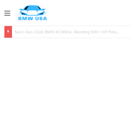
Menu
2026 BMW M2 Review: Is the Next-Gen M2 Worth the Wait?