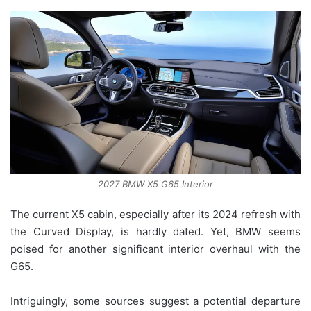
2027 BMW X5 G65 Interior
The current X5 cabin, especially after its 2024 refresh with
the Curved Display, is hardly dated. Yet, BMW seems
poised for another significant interior overhaul with the
G65.
Intriguingly, some sources suggest a potential departure