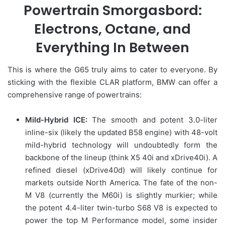
Powertrain Smorgasbord:
Electrons, Octane, and
Everything In Between
This is where the G65 truly aims to cater to everyone. By
sticking with the flexible CLAR platform, BMW can offer a
comprehensive range of powertrains:
Mild-Hybrid ICE:
The smooth and potent 3.0-liter
inline-six (likely the updated B58 engine) with 48-volt
mild-hybrid technology will undoubtedly form the
backbone of the lineup (think X5 40i and xDrive40i). A
refined diesel (xDrive40d) will likely continue for
markets outside North America. The fate of the non-
M V8 (currently the M60i) is slightly murkier; while
the potent 4.4-liter twin-turbo S68 V8 is expected to
power the top M Performance model, some insider