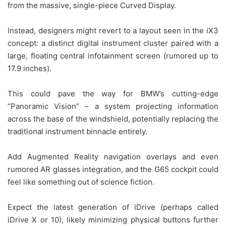
from the massive, single-piece Curved Display.
Instead, designers might revert to a layout seen in the iX3
concept: a distinct digital instrument cluster paired with a
large, floating central infotainment screen (rumored up to
17.9 inches).
This could pave the way for BMW’s cutting-edge
“Panoramic Vision” – a system projecting information
across the base of the windshield, potentially replacing the
traditional instrument binnacle entirely.
Add Augmented Reality navigation overlays and even
rumored AR glasses integration, and the G65 cockpit could
feel like something out of science fiction.
Expect the latest generation of iDrive (perhaps called
iDrive X or 10), likely minimizing physical buttons further