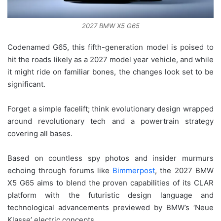
2027 BMW X5 G65
Codenamed G65, this fifth-generation model is poised to
hit the roads likely as a 2027 model year vehicle, and while
it might ride on familiar bones, the changes look set to be
significant.
Forget a simple facelift; think evolutionary design wrapped
around revolutionary tech and a powertrain strategy
covering all bases.
Based on countless spy photos and insider murmurs
echoing through forums like
Bimmerpost
, the 2027 BMW
X5 G65 aims to blend the proven capabilities of its CLAR
platform with the futuristic design language and
technological advancements previewed by BMW’s ‘Neue
Klasse’ electric concepts.