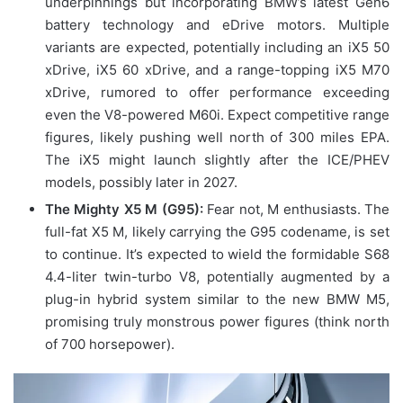
underpinnings but incorporating BMW’s latest Gen6
battery technology and eDrive motors. Multiple
variants are expected, potentially including an iX5 50
xDrive, iX5 60 xDrive, and a range-topping iX5 M70
xDrive, rumored to offer performance exceeding
even the V8-powered M60i. Expect competitive range
figures, likely pushing well north of 300 miles EPA.
The iX5 might launch slightly after the ICE/PHEV
models, possibly later in 2027.
The Mighty X5 M (G95):
Fear not, M enthusiasts. The
full-fat X5 M, likely carrying the G95 codename, is set
to continue. It’s expected to wield the formidable S68
4.4-liter twin-turbo V8, potentially augmented by a
plug-in hybrid system similar to the new BMW M5,
promising truly monstrous power figures (think north
of 700 horsepower).