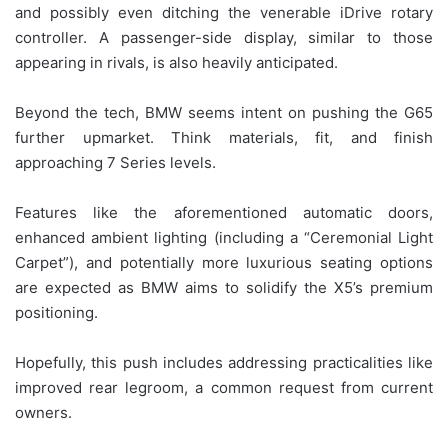
and possibly even ditching the venerable iDrive rotary
controller. A passenger-side display, similar to those
appearing in rivals, is also heavily anticipated.
Beyond the tech, BMW seems intent on pushing the G65
further upmarket. Think materials, fit, and finish
approaching 7 Series levels.
Features like the aforementioned automatic doors,
enhanced ambient lighting (including a “Ceremonial Light
Carpet”), and potentially more luxurious seating options
are expected as BMW aims to solidify the X5’s premium
positioning.
Hopefully, this push includes addressing practicalities like
improved rear legroom, a common request from current
owners.