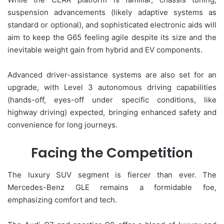
suspension advancements (likely adaptive systems as
standard or optional), and sophisticated electronic aids will
aim to keep the G65 feeling agile despite its size and the
inevitable weight gain from hybrid and EV components.
Advanced driver-assistance systems are also set for an
upgrade, with Level 3 autonomous driving capabilities
(hands-off, eyes-off under specific conditions, like
highway driving) expected, bringing enhanced safety and
convenience for long journeys.
Facing the Competition
The luxury SUV segment is fiercer than ever. The
Mercedes-Benz GLE remains a formidable foe,
emphasizing comfort and tech.