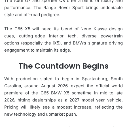
The Audi Q7 and sportier Q8 offer a blend of luxury and
performance. The Range Rover Sport brings undeniable
style and off-road pedigree.
The G65 X5 will need its blend of Neue Klasse design
cues, cutting-edge interior tech, diverse powertrain
options (especially the iX5), and BMW’s signature driving
engagement to maintain its edge.
The Countdown Begins
With production slated to begin in Spartanburg, South
Carolina, around August 2026, expect the official world
premiere of the G65 BMW X5 sometime in mid-to-late
2026, hitting dealerships as a 2027 model-year vehicle.
Pricing will likely see a modest increase, reflecting the
new technology and upmarket push.