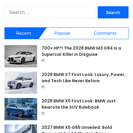
S
e
a
r
Recent
Popular
Comments
c
h
f
700+ HP?! The 2028 BMW M3 G84 Is a
o
Supercar Killer in Disguise
r
:
2028 BMW X7 First Look: Luxury, Power,
and Tech Like Never Before
2028 BMW X5 First Look: BMW Just
Rewrote the SUV Rulebook
2027 BMW X5 G65 Unveiled: Bold