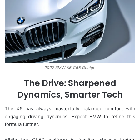
2027 BMW X5 G65 Design
The Drive: Sharpened
Dynamics, Smarter Tech
The X5 has always masterfully balanced comfort with
engaging driving dynamics. Expect BMW to refine this
formula further.
While the CLAR platform is familiar, chassis tuning,