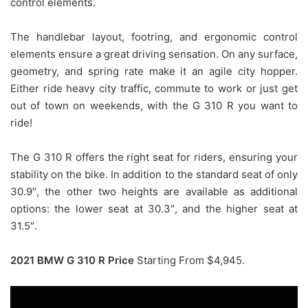
control elements.
The handlebar layout, footring, and ergonomic control
elements ensure a great driving sensation. On any surface,
geometry, and spring rate make it an agile city hopper.
Either ride heavy city traffic, commute to work or just get
out of town on weekends, with the G 310 R you want to
ride!
The G 310 R offers the right seat for riders, ensuring your
stability on the bike. In addition to the standard seat of only
30.9″, the other two heights are available as additional
options: the lower seat at 30.3″, and the higher seat at
31.5″.
2021 BMW G 310 R Price
Starting From $4,945.