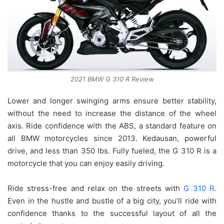
2021 BMW G 310 R Review
Lower and longer swinging arms ensure better stability,
without the need to increase the distance of the wheel
axis. Ride confidence with the ABS, a standard feature on
all BMW motorcycles since 2013. Kedausan, powerful
drive, and less than 350 lbs. Fully fueled, the G 310 R is a
motorcycle that you can enjoy easily driving.
Ride stress-free and relax on the streets with
G 310 R
.
Even in the hustle and bustle of a big city, you’ll ride with
confidence thanks to the successful layout of all the