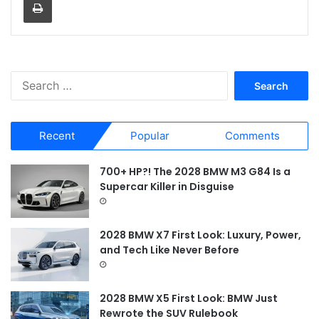
S
e
a
r
Recent
Popular
Comments
c
h
f
700+ HP?! The 2028 BMW M3 G84 Is a
o
Supercar Killer in Disguise
r
:
2028 BMW X7 First Look: Luxury, Power,
and Tech Like Never Before
2028 BMW X5 First Look: BMW Just
Rewrote the SUV Rulebook