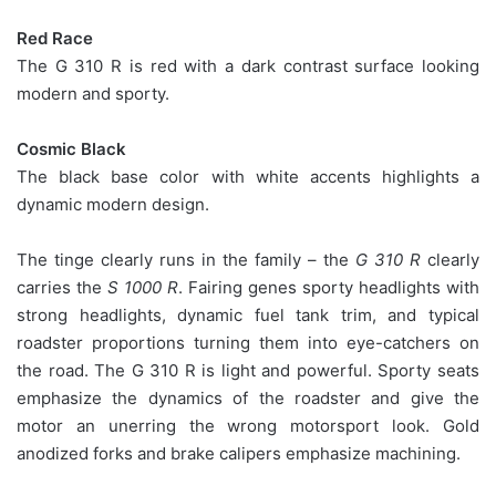
Red Race
The G 310 R is red with a dark contrast surface looking
modern and sporty.
Cosmic Black
The black base color with white accents highlights a
dynamic modern design.
The tinge clearly runs in the family – the
G 310 R
clearly
carries the
S 1000 R
. Fairing genes sporty headlights with
strong headlights, dynamic fuel tank trim, and typical
roadster proportions turning them into eye-catchers on
the road. The G 310 R is light and powerful. Sporty seats
emphasize the dynamics of the roadster and give the
motor an unerring the wrong motorsport look. Gold
anodized forks and brake calipers emphasize machining.