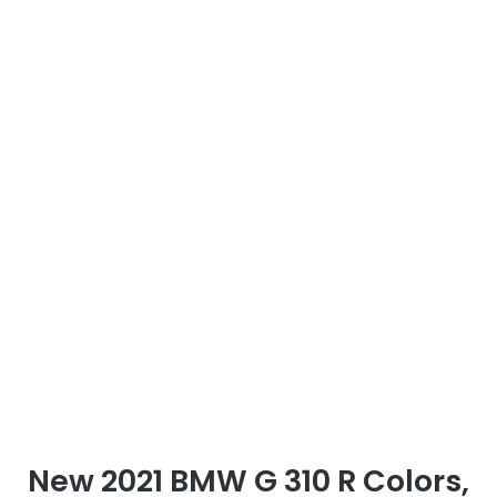
New 2021 BMW G 310 R Colors,