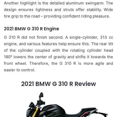
Another highlight is the detailed aluminum swingarm. The
design ensures lightness and struts offer stability. Wide
tire grip to the road – providing confident riding pleasure.
2021 BMW G 310 R Engine
G 310 R did not finish second. A single-cylinder, 313 cc
engine, and various features help ensure this. The rear tilt
of the cylinder coupled with the rotating cylinder head
180° lowers the center of gravity and shifts it towards the
front wheel. Therefore, the G 310 R is more agile and
easier to control.
2021 BMW G 310 R Review