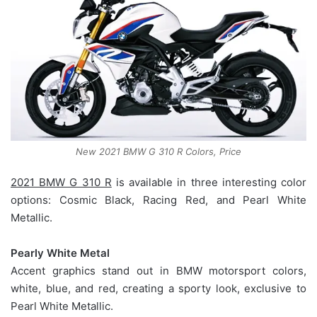
New 2021 BMW G 310 R Colors, Price
2021 BMW G 310 R
is available in three interesting color
options: Cosmic Black, Racing Red, and Pearl White
Metallic.
Pearly White Metal
Accent graphics stand out in BMW motorsport colors,
white, blue, and red, creating a sporty look, exclusive to
Pearl White Metallic.