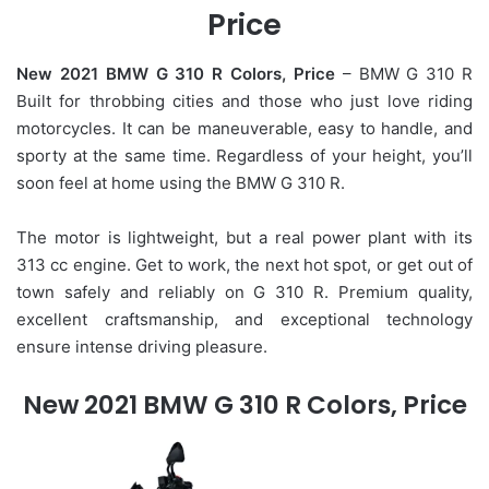
Price
New 2021 BMW G 310 R Colors, Price
– BMW G 310 R
Built for throbbing cities and those who just love riding
motorcycles. It can be maneuverable, easy to handle, and
sporty at the same time. Regardless of your height, you’ll
soon feel at home using the BMW G 310 R.
The motor is lightweight, but a real power plant with its
313 cc engine. Get to work, the next hot spot, or get out of
town safely and reliably on G 310 R. Premium quality,
excellent craftsmanship, and exceptional technology
ensure intense driving pleasure.
New 2021 BMW G 310 R Colors, Price