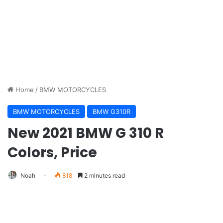
Home
/
BMW MOTORCYCLES
BMW MOTORCYCLES
BMW G310R
New 2021 BMW G 310 R
Colors, Price
Noah
818
2 minutes read