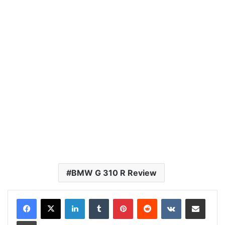
BMW G 310 R Review
LinkedIn
Tumblr
Pinterest
Reddit
VKontakte
Share via Email
Print