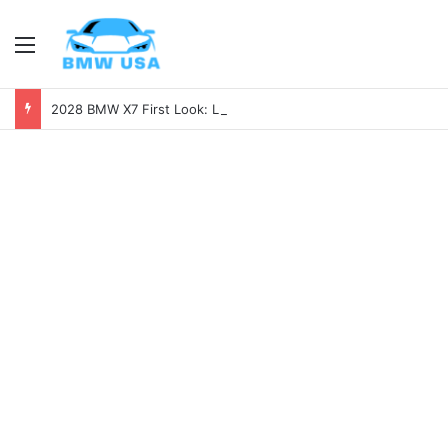
Menu
2028 BMW X7 First Look: Luxury, Power, and Tech Like Never Before