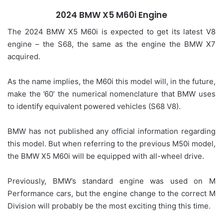
2024 BMW X5 M60i Engine
The 2024 BMW X5 M60i is expected to get its latest V8
engine – the S68, the same as the engine the BMW X7
acquired.
As the name implies, the M60i this model will, in the future,
make the ’60’ the numerical nomenclature that BMW uses
to identify equivalent powered vehicles (S68 V8).
BMW has not published any official information regarding
this model. But when referring to the previous M50i model,
the BMW X5 M60i will be equipped with all-wheel drive.
Previously, BMW’s standard engine was used on M
Performance cars, but the engine change to the correct M
Division will probably be the most exciting thing this time.