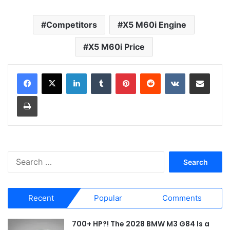
Competitors
X5 M60i Engine
X5 M60i Price
LinkedIn
Tumblr
Pinterest
Reddit
VKontakte
Share via Email
Print
S
e
a
r
Recent
Popular
Comments
c
h
f
700+ HP?! The 2028 BMW M3 G84 Is a