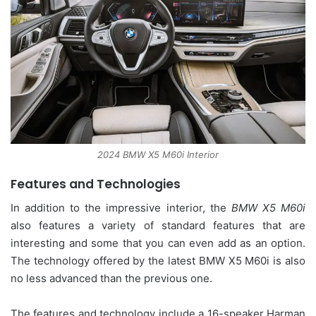
2024 BMW X5 M60i Interior
Features and Technologies
In addition to the impressive interior, the
BMW X5 M60i
also features a variety of standard features that are
interesting and some that you can even add as an option.
The technology offered by the latest BMW X5 M60i is also
no less advanced than the previous one.
The features and technology include a 16-speaker Harman