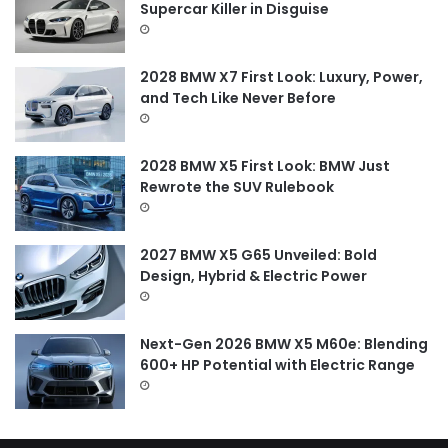
o
Supercar Killer in Disguise
r
:
2028 BMW X7 First Look: Luxury, Power,
and Tech Like Never Before
2028 BMW X5 First Look: BMW Just
Rewrote the SUV Rulebook
2027 BMW X5 G65 Unveiled: Bold
Design, Hybrid & Electric Power
Next-Gen 2026 BMW X5 M60e: Blending
600+ HP Potential with Electric Range