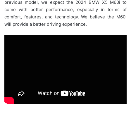
previous model, we expect the 2024 BMW X5 M60i to
come with better performance, especially in terms of
comfort, features, and technology. We believe the M60i
will provide a better driving experience.