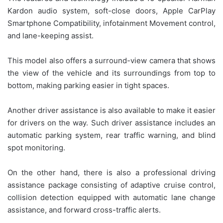
Kardon audio system, soft-close doors, Apple CarPlay
Smartphone Compatibility, infotainment Movement control,
and lane-keeping assist.
This model also offers a surround-view camera that shows
the view of the vehicle and its surroundings from top to
bottom, making parking easier in tight spaces.
Another driver assistance is also available to make it easier
for drivers on the way. Such driver assistance includes an
automatic parking system, rear traffic warning, and blind
spot monitoring.
On the other hand, there is also a professional driving
assistance package consisting of adaptive cruise control,
collision detection equipped with automatic lane change
assistance, and forward cross-traffic alerts.