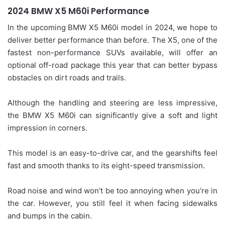
2024 BMW X5 M60i Performance
In the upcoming BMW X5 M60i model in 2024, we hope to
deliver better performance than before. The X5, one of the
fastest non-performance SUVs available, will offer an
optional off-road package this year that can better bypass
obstacles on dirt roads and trails.
Although the handling and steering are less impressive,
the BMW X5 M60i can significantly give a soft and light
impression in corners.
This model is an easy-to-drive car, and the gearshifts feel
fast and smooth thanks to its eight-speed transmission.
Road noise and wind won’t be too annoying when you’re in
the car. However, you still feel it when facing sidewalks
and bumps in the cabin.