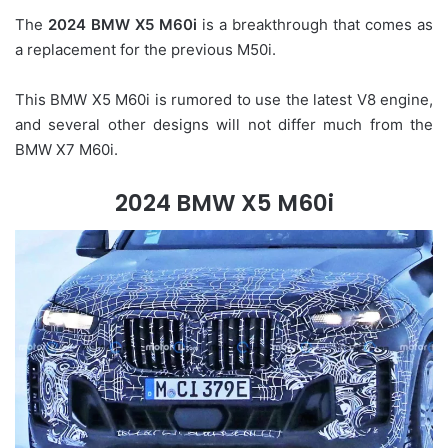
The
2024 BMW X5 M60i
is a breakthrough that comes as
a replacement for the previous M50i.
This BMW X5 M60i is rumored to use the latest V8 engine,
and several other designs will not differ much from the
BMW X7 M60i.
2024 BMW X5 M60i