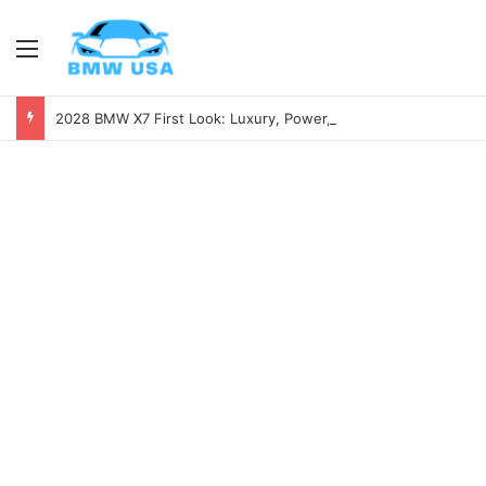
Menu
2028 BMW X7 First Look: Luxury, Power, and Tech Like Never Before