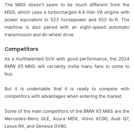
The M60i doesn’t seem to be much different from the
M50i, which uses a turbocharged 4.4-liter V8 engine with
power equivalent to 523 horsepower and 553 lb-ft. The
machine is also paired with an eight-speed automatic
transmission and all-wheel drive.
Competitors
As a multitalented SUV with good performance, the 2024
BMW X5 M60i will certainly invite many fans to come to
buy.
But it is undeniable that it is ready to compete with
competitors with advantages when entering the market.
Some of the main competitors of the BMW X5 M60i are the
Mercedes-Benz GLE, Acura MDX, Volvo XC90, Audi Q7,
Lexus RX, and Genesis GV80.