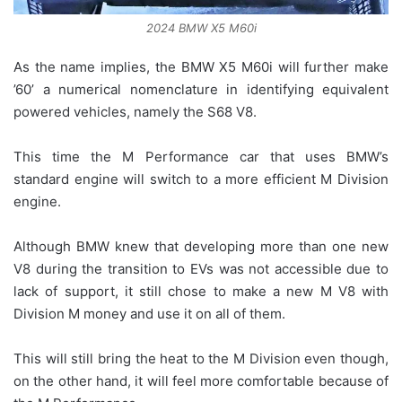
2024 BMW X5 M60i
As the name implies, the BMW X5 M60i will further make
’60’ a numerical nomenclature in identifying equivalent
powered vehicles, namely the S68 V8.
This time the M Performance car that uses BMW’s
standard engine will switch to a more efficient M Division
engine.
Although BMW knew that developing more than one new
V8 during the transition to EVs was not accessible due to
lack of support, it still chose to make a new M V8 with
Division M money and use it on all of them.
This will still bring the heat to the M Division even though,
on the other hand, it will feel more comfortable because of