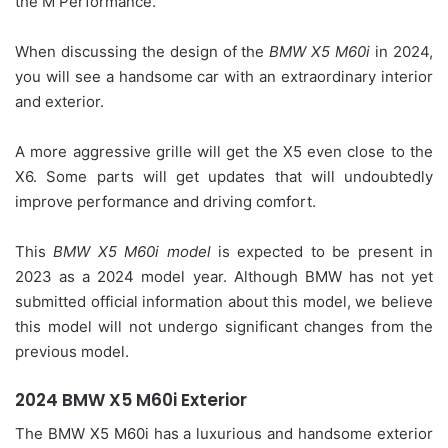
the M Performance.
When discussing the design of the
BMW X5 M60i
in 2024,
you will see a handsome car with an extraordinary interior
and exterior.
A more aggressive grille will get the X5 even close to the
X6. Some parts will get updates that will undoubtedly
improve performance and driving comfort.
This
BMW X5 M60i model
is expected to be present in
2023 as a 2024 model year. Although BMW has not yet
submitted official information about this model, we believe
this model will not undergo significant changes from the
previous model.
2024 BMW X5 M60i Exterior
The BMW X5 M60i has a luxurious and handsome exterior