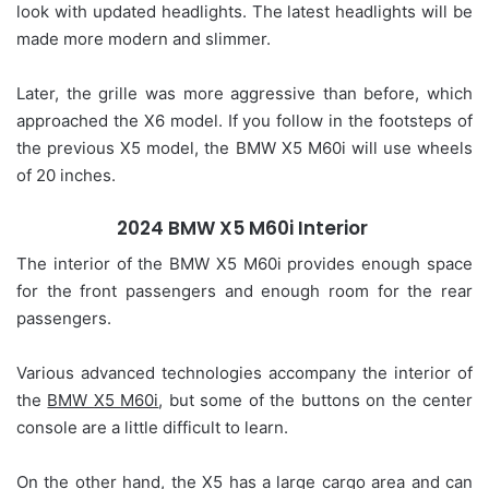
look with updated headlights. The latest headlights will be
made more modern and slimmer.
Later, the grille was more aggressive than before, which
approached the X6 model. If you follow in the footsteps of
the previous X5 model, the BMW X5 M60i will use wheels
of 20 inches.
2024 BMW X5 M60i Interior
The interior of the BMW X5 M60i provides enough space
for the front passengers and enough room for the rear
passengers.
Various advanced technologies accompany the interior of
the
BMW X5 M60i
, but some of the buttons on the center
console are a little difficult to learn.
On the other hand, the X5 has a large cargo area and can