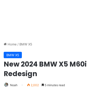
Home
/
BMW X5
BMW X5
New 2024 BMW X5 M60i
Redesign
Noah
2,002
5 minutes read