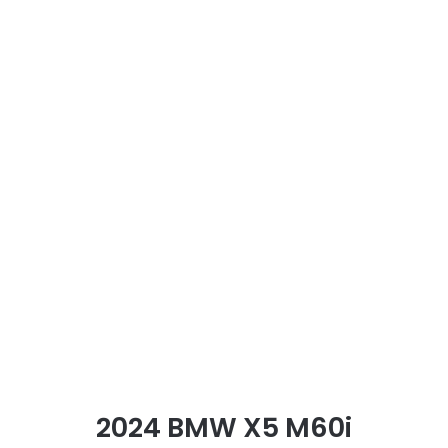
2024 BMW X5 M60i