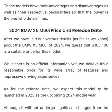
These models have their advantages and disadvantages as
well as their respective peculiarities so that the buyer is
the one who determines.
2024 BMW X5 M60i Price and Release Date
After we have laid out various details (as far as we know)
about the BMW X5 M60i of 2024, we guess that $103 100
is a suitable price for this model.
While there is no official information yet, we believe it’s a
reasonable price for its wide array of features and
impressive driving experiences.
As for the release date, we expect this model to be
launched in 2023 as the upcoming 2024 model year.
Although it will not undergo significant changes from the