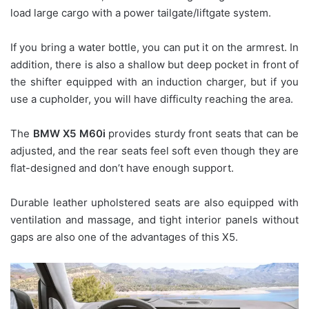
load large cargo with a power tailgate/liftgate system.
If you bring a water bottle, you can put it on the armrest. In
addition, there is also a shallow but deep pocket in front of
the shifter equipped with an induction charger, but if you
use a cupholder, you will have difficulty reaching the area.
The
BMW X5 M60i
provides sturdy front seats that can be
adjusted, and the rear seats feel soft even though they are
flat-designed and don’t have enough support.
Durable leather upholstered seats are also equipped with
ventilation and massage, and tight interior panels without
gaps are also one of the advantages of this X5.