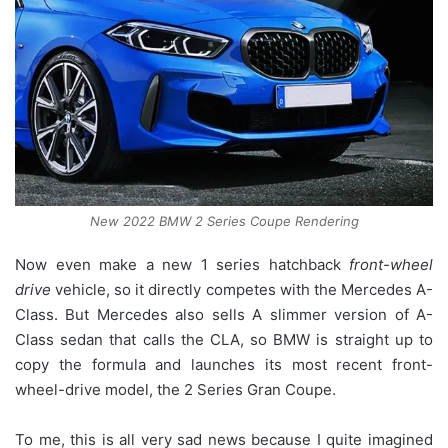
New 2022 BMW 2 Series Coupe Rendering
Now even make a new 1 series hatchback
front-wheel
drive
vehicle, so it directly competes with the Mercedes A-
Class. But Mercedes also sells A slimmer version of A-
Class sedan that calls the CLA, so BMW is straight up to
copy the formula and launches its most recent front-
wheel-drive model, the 2 Series Gran Coupe.
To me, this is all very sad news because I quite imagined