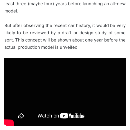
least three (maybe four) years before launching an all-new
model.
But after observing the recent car history, it would be very
likely to be reviewed by a draft or design study of some
sort. This concept will be shown about one year before the
actual production model is unveiled.