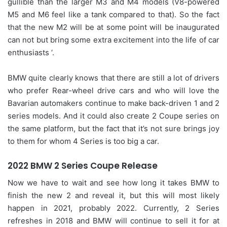
gullible than the larger M3 and M4 models (V8-powered
M5 and M6 feel like a tank compared to that). So the fact
that the new M2 will be at some point will be inaugurated
can not but bring some extra excitement into the life of car
enthusiasts ‘.
BMW quite clearly knows that there are still a lot of drivers
who prefer Rear-wheel drive cars and who will love the
Bavarian automakers continue to make back-driven 1 and 2
series models. And it could also create 2 Coupe series on
the same platform, but the fact that it’s not sure brings joy
to them for whom 4 Series is too big a car.
2022 BMW 2 Series Coupe Release
Now we have to wait and see how long it takes BMW to
finish the new 2 and reveal it, but this will most likely
happen in 2021, probably 2022. Currently, 2 Series
refreshes in 2018 and BMW will continue to sell it for at