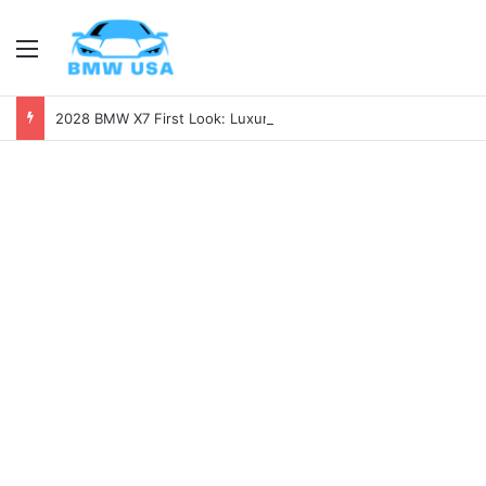
Menu
2028 BMW X7 First Look: Luxury, Power, and Tech Like Never Before