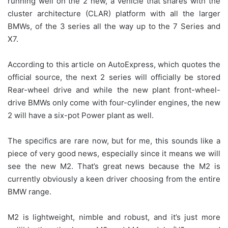
running well on the 2 new, a vehicle that shares with the
cluster architecture (CLAR) platform with all the larger
BMWs, of the 3 series all the way up to the 7 Series and
X7.
According to this article on AutoExpress, which quotes the
official source, the next 2 series will officially be stored
Rear-wheel drive and while the new plant front-wheel-
drive BMWs only come with four-cylinder engines, the new
2 will have a six-pot Power plant as well.
The specifics are rare now, but for me, this sounds like a
piece of very good news, especially since it means we will
see the new M2. That’s great news because the M2 is
currently obviously a keen driver choosing from the entire
BMW range.
M2 is lightweight, nimble and robust, and it’s just more