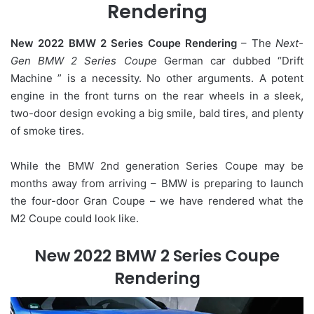
Rendering
New 2022 BMW 2 Series Coupe Rendering
– The
Next-
Gen BMW 2 Series Coupe
German car dubbed “Drift
Machine ” is a necessity. No other arguments. A potent
engine in the front turns on the rear wheels in a sleek,
two-door design evoking a big smile, bald tires, and plenty
of smoke tires.
While the BMW 2nd generation Series Coupe may be
months away from arriving – BMW is preparing to launch
the four-door Gran Coupe – we have rendered what the
M2 Coupe could look like.
New 2022 BMW 2 Series Coupe
Rendering