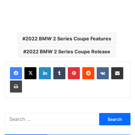
2022 BMW 2 Series Coupe Features
2022 BMW 2 Series Coupe Release
LinkedIn
Tumblr
Pinterest
Reddit
VKontakte
Share via Email
Print
S
e
a