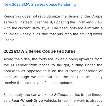
New 2022 BMW 2 Series Coupe Rendering
Rendering does not revolutionize the design of the Coupe
series 2. Instead, it refines it, updating the Front-end view
with the current BMW style. The headlights are slim with a
chunkier kidney-nut Grille that sits atop the smiling lower
Fascia.
2022 BMW 2 Series Coupe Features
Along the sides, the folds are lower, sloping upwards from
the M Fender front badge to taillight, cutting under the
doorknob as opposed to it on the current generation of
cars. Although we can not see the back, it will likely
receive the same level of simple updates.
Fortunately, the car will keep
2 Coupe series
in the lineup
as a
Rear-Wheel-Drive
vehicle. In fact, the work is already