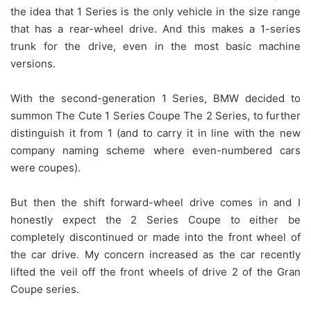
the idea that 1 Series is the only vehicle in the size range
that has a rear-wheel drive. And this makes a 1-series
trunk for the drive, even in the most basic machine
versions.
With the second-generation 1 Series, BMW decided to
summon The Cute 1 Series Coupe The 2 Series, to further
distinguish it from 1 (and to carry it in line with the new
company naming scheme where even-numbered cars
were coupes).
But then the shift forward-wheel drive comes in and I
honestly expect the 2 Series Coupe to either be
completely discontinued or made into the front wheel of
the car drive. My concern increased as the car recently
lifted the veil off the front wheels of drive 2 of the Gran
Coupe series.