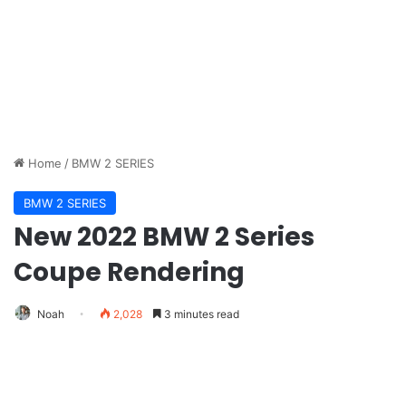
Home
/
BMW 2 SERIES
BMW 2 SERIES
New 2022 BMW 2 Series
Coupe Rendering
Noah
2,028
3 minutes read