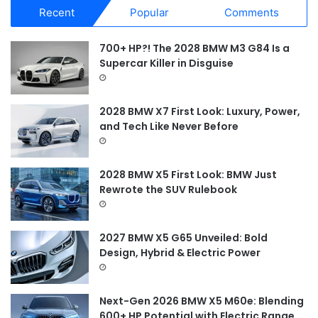
r
Recent
Popular
Comments
c
h
f
700+ HP?! The 2028 BMW M3 G84 Is a
o
Supercar Killer in Disguise
r
:
2028 BMW X7 First Look: Luxury, Power,
and Tech Like Never Before
2028 BMW X5 First Look: BMW Just
Rewrote the SUV Rulebook
2027 BMW X5 G65 Unveiled: Bold
Design, Hybrid & Electric Power
Next-Gen 2026 BMW X5 M60e: Blending
600+ HP Potential with Electric Range