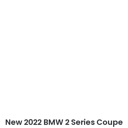
New 2022 BMW 2 Series Coupe