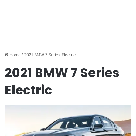
Home
/
2021 BMW 7 Series Electric
2021 BMW 7 Series
Electric