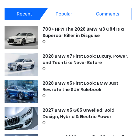
a
r
Recent
Popular
Comments
c
h
f
700+ HP?! The 2028 BMW M3 G84 Is a
o
Supercar Killer in Disguise
r
:
2028 BMW X7 First Look: Luxury, Power,
and Tech Like Never Before
2028 BMW X5 First Look: BMW Just
Rewrote the SUV Rulebook
2027 BMW X5 G65 Unveiled: Bold
Design, Hybrid & Electric Power