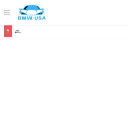
Menu
2028 BMW X7 First Look: Luxury, Power, and Tech Like Never Before