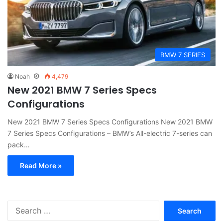
BMW 7 SERIES
Noah
4,479
New 2021 BMW 7 Series Specs
Configurations
New 2021 BMW 7 Series Specs Configurations New 2021 BMW
7 Series Specs Configurations – BMW’s All-electric 7-series can
pack…
Read More »
S
e