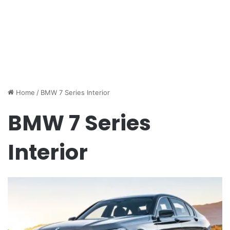
Home
/
BMW 7 Series Interior
BMW 7 Series
Interior