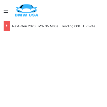
Menu
Next-Gen 2026 BMW X5 M60e: Blending 600+ HP Potential with Electric Range