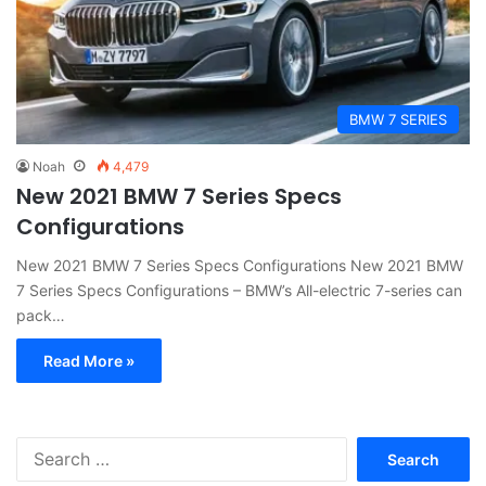
BMW 7 SERIES
Noah
4,479
New 2021 BMW 7 Series Specs
Configurations
New 2021 BMW 7 Series Specs Configurations New 2021 BMW
7 Series Specs Configurations – BMW’s All-electric 7-series can
pack…
Read More »
S
e