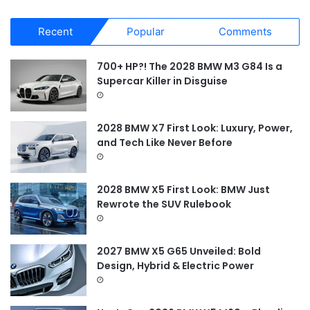
a
r
Recent
Popular
Comments
c
h
f
700+ HP?! The 2028 BMW M3 G84 Is a
o
Supercar Killer in Disguise
r
:
2028 BMW X7 First Look: Luxury, Power,
and Tech Like Never Before
2028 BMW X5 First Look: BMW Just
Rewrote the SUV Rulebook
2027 BMW X5 G65 Unveiled: Bold
Design, Hybrid & Electric Power