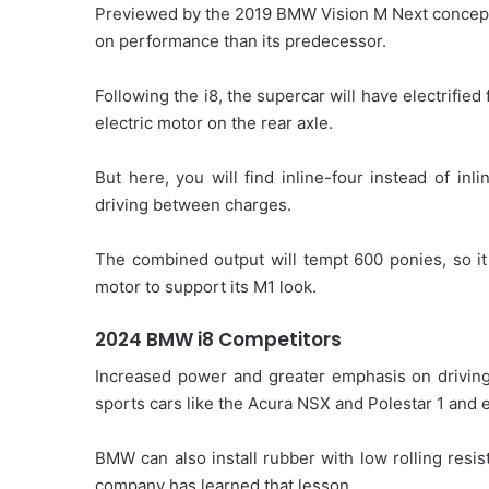
Previewed by the 2019 BMW Vision M Next concept
on performance than its predecessor.
Following the i8, the supercar will have electrifi
electric motor on the rear axle.
But here, you will find inline-four instead of inl
driving between charges.
The combined output will tempt 600 ponies, so i
motor to support its M1 look.
2024 BMW i8 Competitors
Increased power and greater emphasis on driving
sports cars like the Acura NSX and Polestar 1 and 
BMW can also install rubber with low rolling resis
company has learned that lesson.