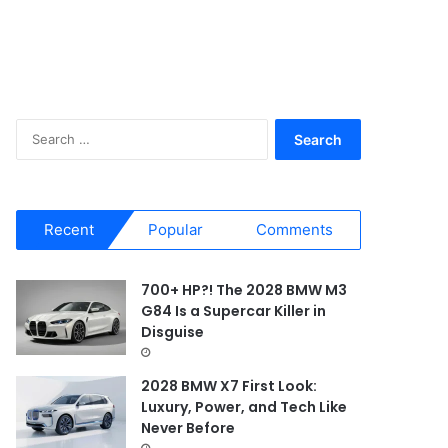
S
e
a
r
c
Recent
Popular
Comments
h
f
o
700+ HP?! The 2028 BMW M3
r
G84 Is a Supercar Killer in
:
Disguise
2028 BMW X7 First Look:
Luxury, Power, and Tech Like
Never Before