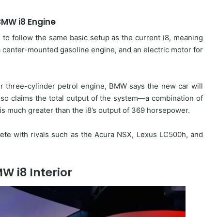
BMW i8 Engine
d to follow the same basic setup as the current i8, meaning
 a center-mounted gasoline engine, and an electric motor for
ter three-cylinder petrol engine, BMW says the new car will
lso claims the total output of the system—a combination of
s much greater than the i8’s output of 369 horsepower.
ete with rivals such as the Acura NSX, Lexus LC500h, and
W i8 Interior