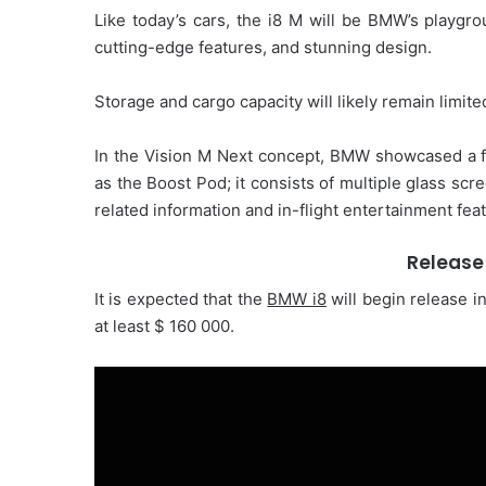
Like today’s cars, the i8 M will be BMW’s playgro
cutting-edge features, and stunning design.
Storage and cargo capacity will likely remain limit
In the Vision M Next concept, BMW showcased a fut
as the Boost Pod; it consists of multiple glass scr
related information and in-flight entertainment fea
Release
It is expected that the
BMW i8
will begin release i
at least $ 160 000.