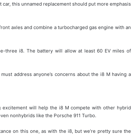
 car, this unnamed replacement should put more emphasis
ed front axles and combine a turbocharged gas engine with an
ine-three i8. The battery will allow at least 60 EV miles of
t must address anyone’s concerns about the i8 M having a
 excitement will help the i8 M compete with other hybrid
even nonhybrids like the Porsche 911 Turbo.
tance on this one, as with the i8, but we’re pretty sure the