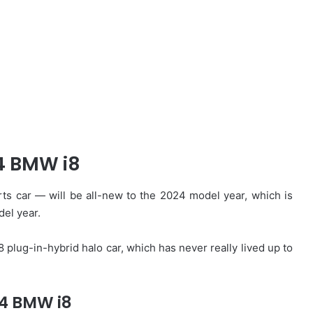
4 BMW i8
s car — will be all-new to the 2024 model year, which is
del year.
 plug-in-hybrid halo car, which has never really lived up to
4 BMW i8