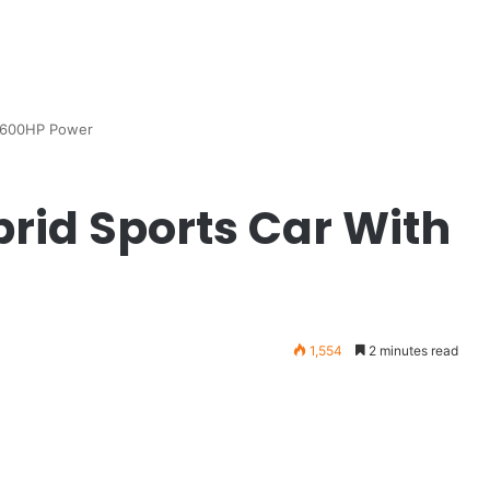
h 600HP Power
rid Sports Car With
1,554
2 minutes read