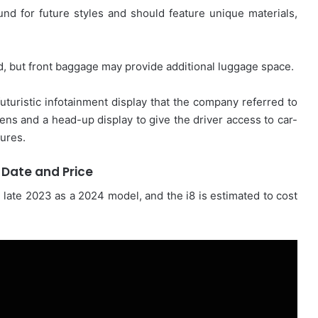
und for future styles and should feature unique materials,
ed, but front baggage may provide additional luggage space.
uristic infotainment display that the company referred to
eens and a head-up display to give the driver access to car-
tures.
 Date and Price
n late 2023 as a 2024 model, and the i8 is estimated to cost