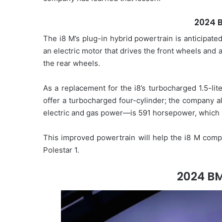
2024 
The i8 M’s plug-in hybrid powertrain is anticipate
an electric motor that drives the front wheels and
the rear wheels.
As a replacement for the i8’s turbocharged 1.5-li
offer a turbocharged four-cylinder; the company a
electric and gas power—is 591 horsepower, which i
This improved powertrain will help the i8 M comp
Polestar 1.
2024 BM