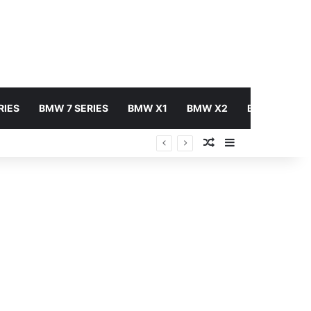
RIES
BMW 7 SERIES
BMW X1
BMW X2
BMW X3
Random Article
Sidebar