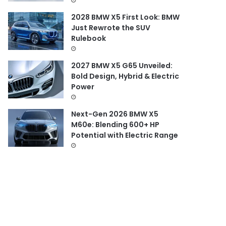
2028 BMW X5 First Look: BMW
Just Rewrote the SUV
Rulebook
2027 BMW X5 G65 Unveiled:
Bold Design, Hybrid & Electric
Power
Next-Gen 2026 BMW X5
M60e: Blending 600+ HP
Potential with Electric Range