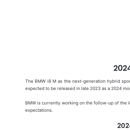
202
The BMW i8 M as the next-generation hybrid sport
expected to be released in late 2023 as a 2024 mo
BMW is currently working on the follow-up of the i8
expectations.
202