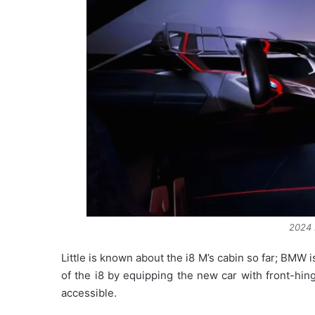
2024 
Little is known about the i8 M’s cabin so far; BMW i
of the i8 by equipping the new car with front-hin
accessible.