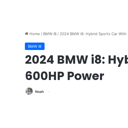
Home
/
BMW I8
/
2024 BMW i8: Hybrid Sports Car Wit
BMW I8
2024 BMW i8: Hyb
600HP Power
Noah