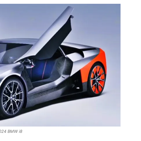
024 BMW i8