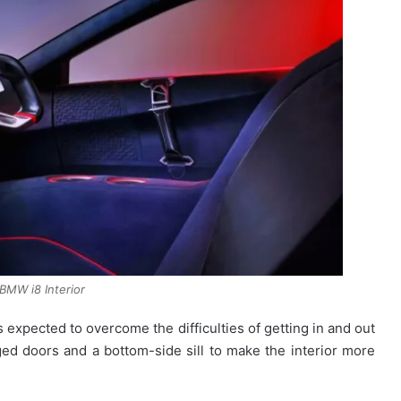
BMW i8 Interior
s expected to overcome the difficulties of getting in and out
ged doors and a bottom-side sill to make the interior more