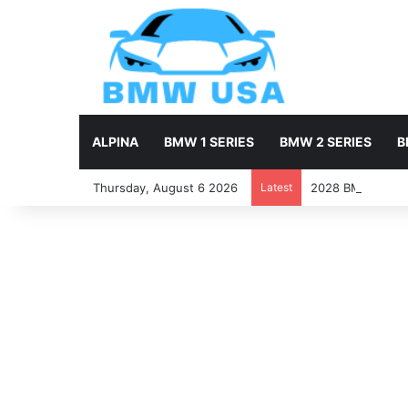
ALPINA
BMW 1 SERIES
BMW 2 SERIES
B
Thursday, August 6 2026
Latest
2028 BMW X7 Firs