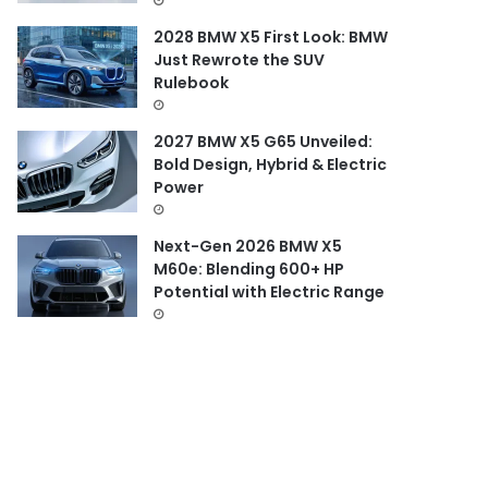
2028 BMW X5 First Look: BMW
Just Rewrote the SUV
Rulebook
2027 BMW X5 G65 Unveiled:
Bold Design, Hybrid & Electric
Power
Next-Gen 2026 BMW X5
M60e: Blending 600+ HP
Potential with Electric Range