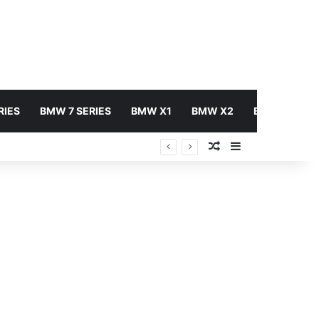
RIES
BMW 7 SERIES
BMW X1
BMW X2
BMW X3
Random Article
Sidebar