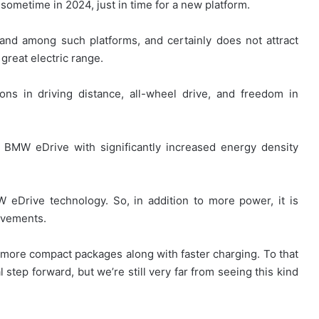
nd sometime in 2024, just in time for a new platform.
nd among such platforms, and certainly does not attract
great electric range.
ons in driving distance, all-wheel drive, and freedom in
n BMW eDrive with significantly increased energy density
W eDrive technology. So, in addition to more power, it is
rovements.
more compact packages along with faster charging. To that
l step forward, but we’re still very far from seeing this kind