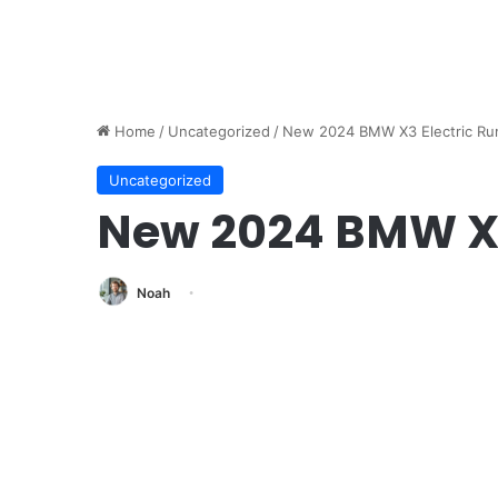
Home
/
Uncategorized
/
New 2024 BMW X3 Electric Ru
Uncategorized
New 2024 BMW X3
Noah