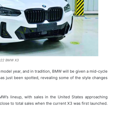
022 BMW X3
del year, and in tradition, BMW will be given a mid-cycle
as just been spotted, revealing some of the style changes
W’s lineup, with sales in the United States approaching
close to total sales when the current X3 was first launched.