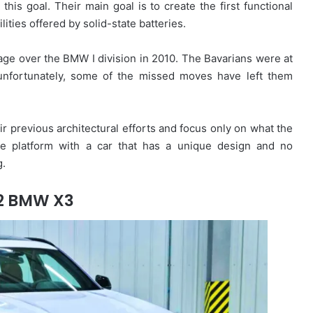
s goal. Their main goal is to create the first functional
ities offered by solid-state batteries.
ge over the BMW I division in 2010. The Bavarians were at
t unfortunately, some of the missed moves have left them
ir previous architectural efforts and focus only on what the
cle platform with a car that has a unique design and no
g.
2 BMW X3