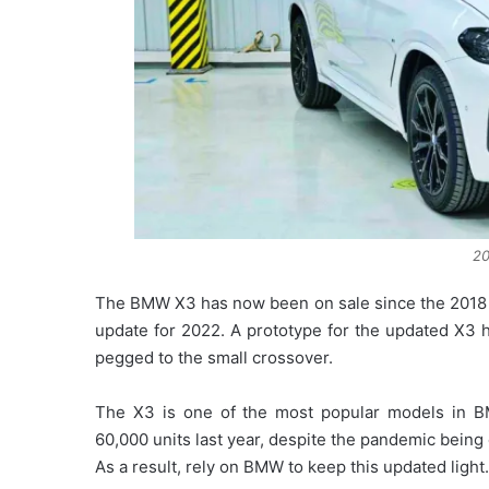
2
The BMW X3 has now been on sale since the 2018 mo
update for 2022. A prototype for the updated X3 h
pegged to the small crossover.
The X3 is one of the most popular models in BM
60,000 units last year, despite the pandemic being 
As a result, rely on BMW to keep this updated light.