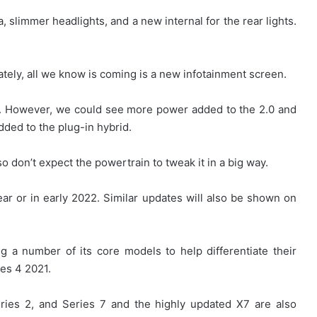
a, slimmer headlights, and a new internal for the rear lights.
ately, all we know is coming is a new infotainment screen.
d. However, we could see more power added to the 2.0 and
ded to the plug-in hybrid.
so don’t expect the powertrain to tweak it in a big way.
ear or in early 2022. Similar updates will also be shown on
 a number of its core models to help differentiate their
ies 4 2021.
eries 2, and Series 7 and the highly updated X7 are also