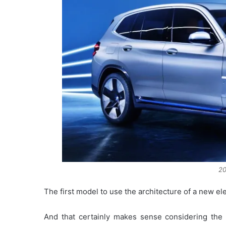
2
The first model to use the architecture of a new el
And that certainly makes sense considering th