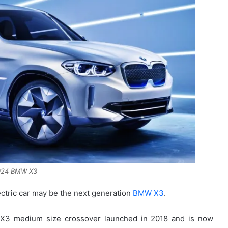
024 BMW X3
ectric car may be the next generation
BMW X3
.
e X3 medium size crossover launched in 2018 and is now