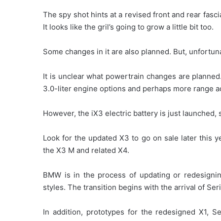
The spy shot hints at a revised front and rear fasci
It looks like the gril’s going to grow a little bit too.
Some changes in it are also planned. But, unfortun
It is unclear what powertrain changes are planne
3.0-liter engine options and perhaps more range ad
However, the iX3 electric battery is just launched, 
Look for the updated X3 to go on sale later this y
the X3 M and related X4.
BMW is in the process of updating or redesigning
styles. The transition begins with the arrival of Ser
In addition, prototypes for the redesigned X1, S