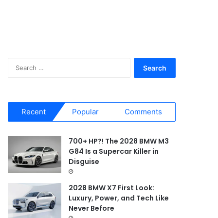
S
e
a
r
c
Recent
Popular
Comments
h
f
o
700+ HP?! The 2028 BMW M3
r
G84 Is a Supercar Killer in
:
Disguise
2028 BMW X7 First Look:
Luxury, Power, and Tech Like
Never Before