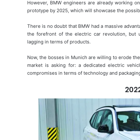
However, BMW engineers are already working on thi
prototype by 2025, which will showcase the possibil
There is no doubt that BMW had a massive advanta
the forefront of the electric car revolution, bu
lagging in terms of products.
Now, the bosses in Munich are willing to erode the
market is asking for: a dedicated electric vehi
compromises in terms of technology and packagin
202