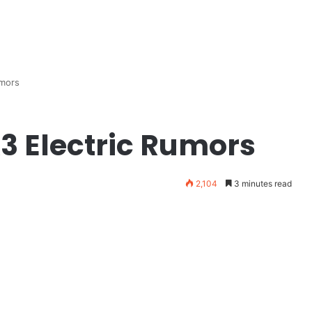
mors
 Electric Rumors
2,104
3 minutes read