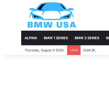
ALPINA
BMW 1 SERIES
BMW 2 SERIES
B
Thursday, August 6 2026
Latest
2028 BMW X7 Firs