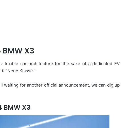
4 BMW X3
 flexible car architecture for the sake of a dedicated EV
 it “Neue Klasse.”
till waiting for another official announcement, we can dig up
4 BMW X3