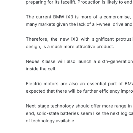
preparing for its facelift. Production is likely to e
The current BMW iX3 is more of a compromise, a
many markets given the lack of all-wheel drive and 
Therefore, the new iX3 with significant protrusi
design, is a much more attractive product.
Neues Klasse will also launch a sixth-generatio
inside the cell.
Electric motors are also an essential part of BM
expected that there will be further efficiency imp
Next-stage technology should offer more range in 
end, solid-state batteries seem like the next logica
of technology available.