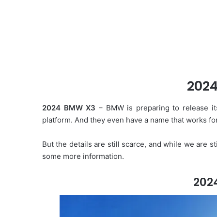
202
2024 BMW X3
– BMW is preparing to release its
platform. And they even have a name that works for
But the details are still scarce, and while we are s
some more information.
202