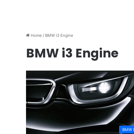
Home
/
BMW i3 Engine
BMW i3 Engine
BMW 