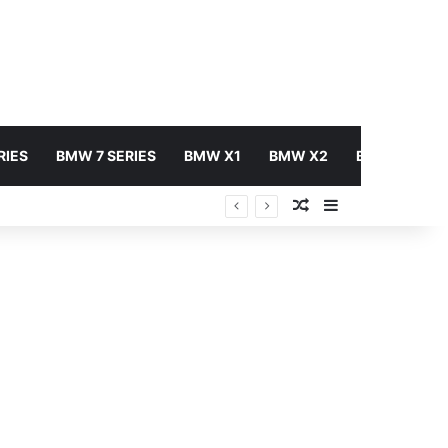
RIES
BMW 7 SERIES
BMW X1
BMW X2
BMW X3
Random Article
Sidebar