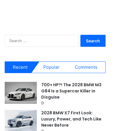
S
e
a
r
c
Recent
Popular
Comments
h
f
o
700+ HP?! The 2028 BMW M3
r
G84 Is a Supercar Killer in
:
Disguise
2028 BMW X7 First Look:
Luxury, Power, and Tech Like
Never Before