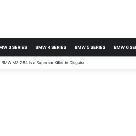
MW 3 SERIES
BMW 4 SERIES
BMW 5 SERIES
BMW 6 SE
BMW M3 G84 Is a Supercar Killer in Disguise