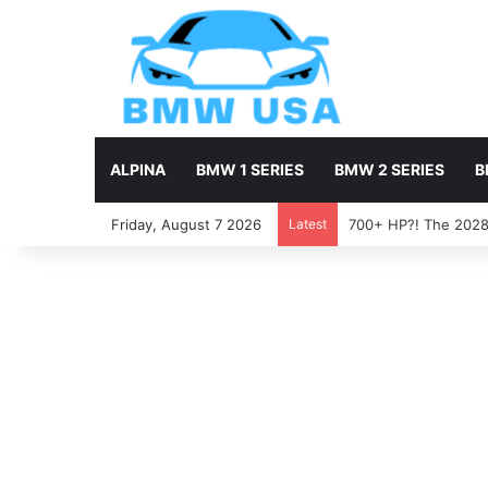
ALPINA
BMW 1 SERIES
BMW 2 SERIES
B
Friday, August 7 2026
Latest
700+ HP?! The 2028 