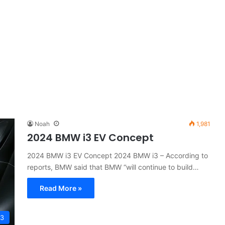
Noah
1,981
2024 BMW i3 EV Concept
2024 BMW i3 EV Concept 2024 BMW i3 – According to
reports, BMW said that BMW “will continue to build…
Read More »
I3