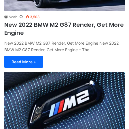
Noah
3,508
New 2022 BMW M2 G87 Render, Get More
Engine
New 2022 BMW M2 G87 Render, Get More Engine New 2022
BMW M2 G87 Render, Get More Engine – The…
Read More »