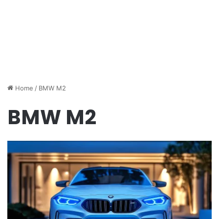
Home
/
BMW M2
BMW M2