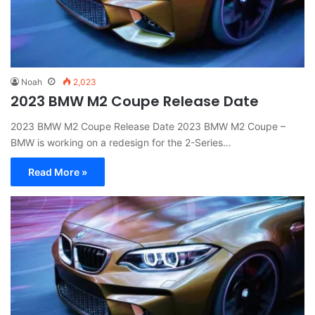
Noah
2,023
2023 BMW M2 Coupe Release Date
2023 BMW M2 Coupe Release Date 2023 BMW M2 Coupe –
BMW is working on a redesign for the 2-Series…
Read More »