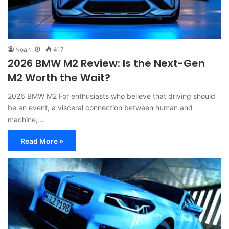
Noah
417
2026 BMW M2 Review: Is the Next-Gen
M2 Worth the Wait?
2026 BMW M2 For enthusiasts who believe that driving should
be an event, a visceral connection between human and
machine,…
Read More »