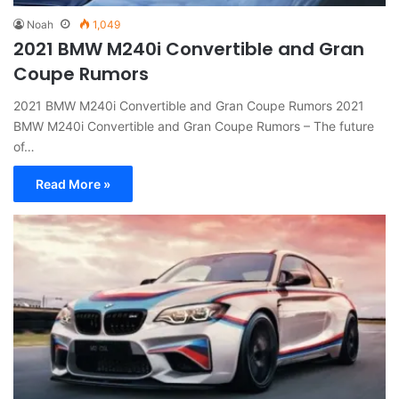
Noah
1,049
2021 BMW M240i Convertible and Gran
Coupe Rumors
2021 BMW M240i Convertible and Gran Coupe Rumors 2021
BMW M240i Convertible and Gran Coupe Rumors – The future
of…
Read More »