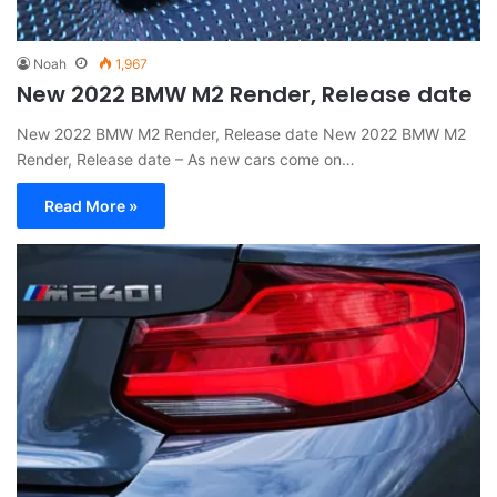
Noah
1,967
New 2022 BMW M2 Render, Release date
New 2022 BMW M2 Render, Release date New 2022 BMW M2
Render, Release date – As new cars come on…
Read More »