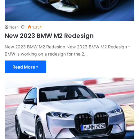
Noah
1,354
New 2023 BMW M2 Redesign
New 2023 BMW M2 Redesign New 2023 BMW M2 Redesign –
BMW is working on a redesign for the 2…
Read More »