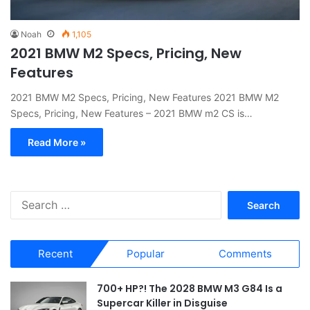
Noah
1,105
2021 BMW M2 Specs, Pricing, New
Features
2021 BMW M2 Specs, Pricing, New Features 2021 BMW M2
Specs, Pricing, New Features – 2021 BMW m2 CS is…
Read More »
S
e
a
r
Recent
Popular
Comments
c
h
f
700+ HP?! The 2028 BMW M3 G84 Is a
o
Supercar Killer in Disguise