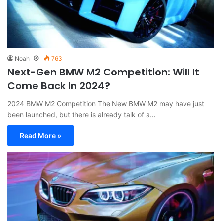
Noah
763
Next-Gen BMW M2 Competition: Will It
Come Back In 2024?
2024 BMW M2 Competition The New BMW M2 may have just
been launched, but there is already talk of a…
Read More »