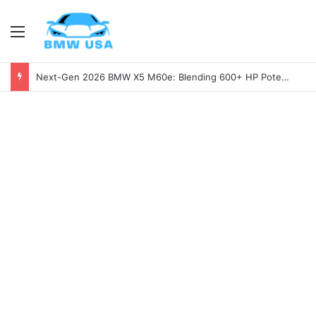
Menu
Next-Gen 2026 BMW X5 M60e: Blending 600+ HP Potential with Electric Range