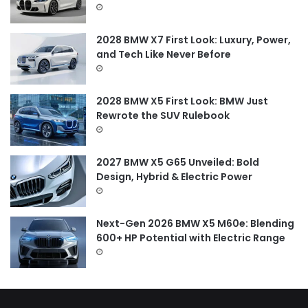
r
:
2028 BMW X7 First Look: Luxury, Power,
and Tech Like Never Before
2028 BMW X5 First Look: BMW Just
Rewrote the SUV Rulebook
2027 BMW X5 G65 Unveiled: Bold
Design, Hybrid & Electric Power
Next-Gen 2026 BMW X5 M60e: Blending
600+ HP Potential with Electric Range